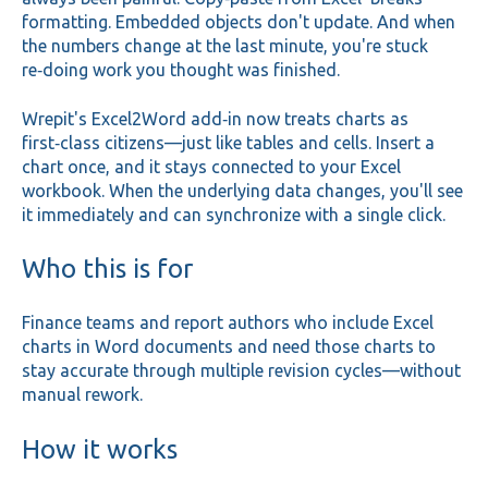
formatting. Embedded objects don't update. And when
the numbers change at the last minute, you're stuck
re‑doing work you thought was finished.
Wrepit's Excel2Word add‑in now treats charts as
first‑class citizens—just like tables and cells. Insert a
chart once, and it stays connected to your Excel
workbook. When the underlying data changes, you'll see
it immediately and can synchronize with a single click.
Who this is for
Finance teams and report authors who include Excel
charts in Word documents and need those charts to
stay accurate through multiple revision cycles—without
manual rework.
How it works