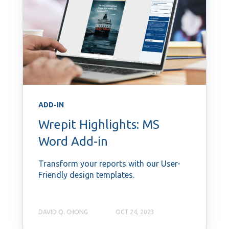
ADD-IN
Wrepit Highlights: MS
Word Add-in
Transform your reports with our User-
Friendly design templates.
DAVID Q. CHONG
OCT 24, 2023