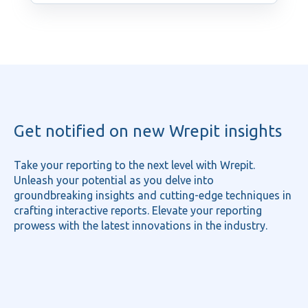
Get notified on new Wrepit insights
Take your reporting to the next level with Wrepit.
Unleash your potential as you delve into
groundbreaking insights and cutting-edge techniques in
crafting interactive reports. Elevate your reporting
prowess with the latest innovations in the industry.