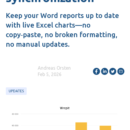
Keep your Word reports up to date
with live Excel charts—no
copy‑paste, no broken formatting,
no manual updates.
Andreas Orsten
Feb 5, 2026
UPDATES