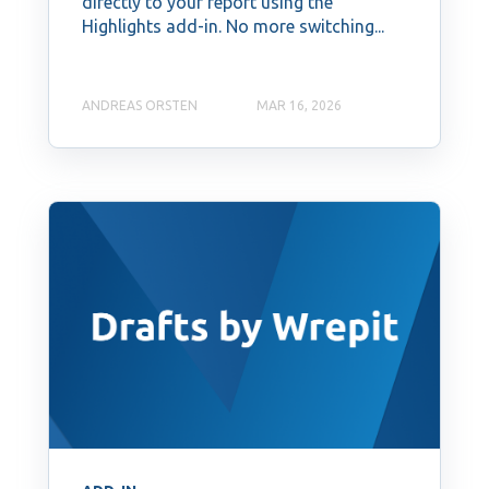
directly to your report using the
Highlights add-in. No more switching...
ANDREAS ORSTEN
MAR 16, 2026