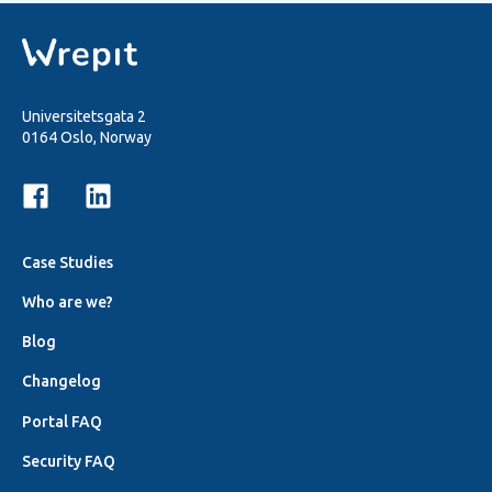
Universitetsgata 2
0164 Oslo, Norway
Case Studies
Who are we?
Blog
Changelog
Portal FAQ
Security FAQ