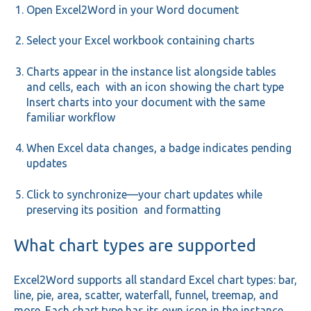
Open Excel2Word in your Word document
Select your Excel workbook containing charts
Charts appear in the instance list alongside tables
and cells, each with an icon showing the chart type
Insert charts into your document with the same
familiar workflow
When Excel data changes, a badge indicates pending
updates
Click to synchronize—your chart updates while
preserving its position and formatting
What chart types are supported
Excel2Word supports all standard Excel chart types: bar,
line, pie, area, scatter, waterfall, funnel, treemap, and
more. Each chart type has its own icon in the instance