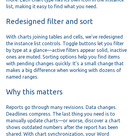
list, making it easy to find what you need.
Redesigned filter and sort
With charts joining tables and cells, we've redesigned
the instance list controls. Toggle buttons let you filter
by type at a glance—active filters appear solid, inactive
ones are muted. Sorting options help you find items
with pending changes quickly. It's a small change that
makes a big difference when working with dozens of
named ranges.
Why this matters
Reports go through many revisions. Data changes.
Deadlines compress. The last thing you need is to
manually update charts—or worse, discover a chart
shows outdated numbers after the report has been
shared. With chart synchronization, your Word