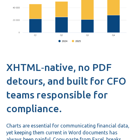
XHTML‑native, no PDF
detours, and built for CFO
teams responsible for
compliance.
Charts are essential for communicating financial data,
yet keeping them current in Word documents has
always been painful. Copy‑paste from Excel breaks