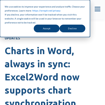
We use cookies to improve your experience and analyze traffic. Choose your
preferences. Learn more:
https://wrepit.net/privacy
If you decline, your information won’t be tracked when you visit this
website. A single cookie will be used in your browser to remember your
preference not to be tracked.
Accept
Decline
UPDATES
Charts in Word,
always in sync:
Excel2Word now
supports chart
synchronization