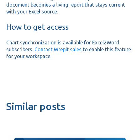
document becomes a living report that stays current
with your Excel source.
How to get access
Chart synchronization is available for Excel2Word
subscribers.
Contact Wrepit sales
to enable this feature
for your workspace.
Similar posts