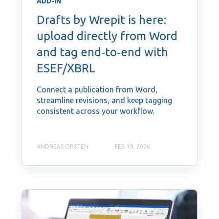
ADD-IN
Drafts by Wrepit is here:
upload directly from Word
and tag end‑to‑end with
ESEF/XBRL
Connect a publication from Word,
streamline revisions, and keep tagging
consistent across your workflow.
ANDREAS ORSTEN
FEB 19, 2026