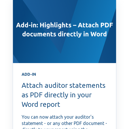
ADD-IN
Attach auditor statements
as PDF directly in your
Word report
You can now attach your auditor's
statement - or any other PDF document -