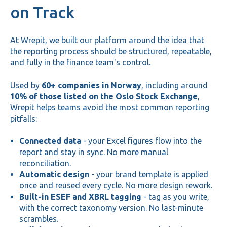
on Track
At Wrepit, we built our platform around the idea that
the reporting process should be structured, repeatable,
and fully in the finance team's control.
Used by
60+ companies in Norway
, including around
10% of those listed on the Oslo Stock Exchange
,
Wrepit helps teams avoid the most common reporting
pitfalls:
Connected data
- your Excel figures flow into the
report and stay in sync. No more manual
reconciliation.
Automatic design
- your brand template is applied
once and reused every cycle. No more design rework.
Built-in ESEF and XBRL tagging
- tag as you write,
with the correct taxonomy version. No last-minute
scrambles.