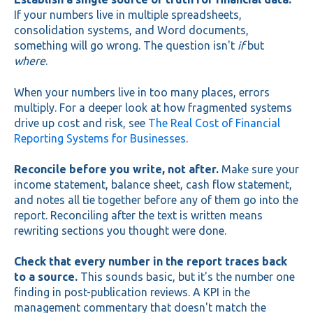
If your numbers live in multiple spreadsheets,
consolidation systems, and Word documents,
something will go wrong. The question isn't
if
but
where
.
When your numbers live in too many places, errors
multiply. For a deeper look at how fragmented systems
drive up cost and risk, see
The Real Cost of Financial
Reporting Systems for Businesses
.
Reconcile before you write, not after.
Make sure your
income statement, balance sheet, cash flow statement,
and notes all tie together before any of them go into the
report. Reconciling after the text is written means
rewriting sections you thought were done.
Check that every number in the report traces back
to a source.
This sounds basic, but it's the number one
finding in post-publication reviews. A KPI in the
management commentary that doesn't match the