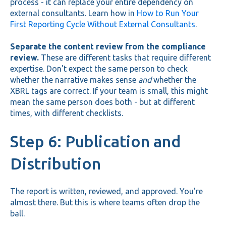
process - it can replace your entire dependency on
external consultants. Learn how in
How to Run Your
First Reporting Cycle Without External Consultants
.
Separate the content review from the compliance
review.
These are different tasks that require different
expertise. Don't expect the same person to check
whether the narrative makes sense
and
whether the
XBRL tags are correct. If your team is small, this might
mean the same person does both - but at different
times, with different checklists.
Step 6: Publication and
Distribution
The report is written, reviewed, and approved. You're
almost there. But this is where teams often drop the
ball.