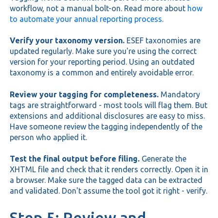
workflow, not a manual bolt-on. Read more about
how
to automate your annual reporting process
.
Verify your taxonomy version.
ESEF taxonomies are
updated regularly. Make sure you're using the correct
version for your reporting period. Using an outdated
taxonomy is a common and entirely avoidable error.
Review your tagging for completeness.
Mandatory
tags are straightforward - most tools will flag them. But
extensions and additional disclosures are easy to miss.
Have someone review the tagging independently of the
person who applied it.
Test the final output before filing.
Generate the
XHTML file and check that it renders correctly. Open it in
a browser. Make sure the tagged data can be extracted
and validated. Don't assume the tool got it right - verify.
Step 5: Review and