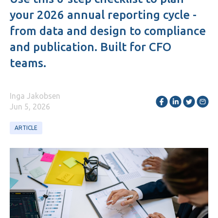
your 2026 annual reporting cycle -
from data and design to compliance
and publication. Built for CFO
teams.
Inga Jakobsen
Jun 5, 2026
ARTICLE