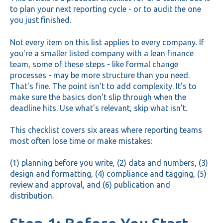
to plan your next reporting cycle - or to audit the one
you just finished.
Not every item on this list applies to every company. If
you're a smaller listed company with a lean finance
team, some of these steps - like formal change
processes - may be more structure than you need.
That's fine. The point isn't to add complexity. It's to
make sure the basics don't slip through when the
deadline hits. Use what's relevant, skip what isn't.
This checklist covers six areas where reporting teams
most often lose time or make mistakes:
(1) planning before you write, (2) data and numbers, (3)
design and formatting, (4) compliance and tagging, (5)
review and approval, and (6) publication and
distribution.