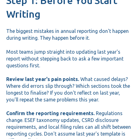
Step 1: Before You Start
Writing
The biggest mistakes in annual reporting don't happen
during writing. They happen before it.
Most teams jump straight into updating last year's
report without stepping back to ask a few important
questions first.
Review last year's pain points.
What caused delays?
Where did errors slip through? Which sections took the
longest to finalise? If you don't reflect on last year,
you'll repeat the same problems this year.
Confirm the reporting requirements.
Regulations
change. ESEF taxonomy updates, CSRD disclosure
requirements, and local filing rules can all shift between
reporting cycles. Don't assume last year's template is