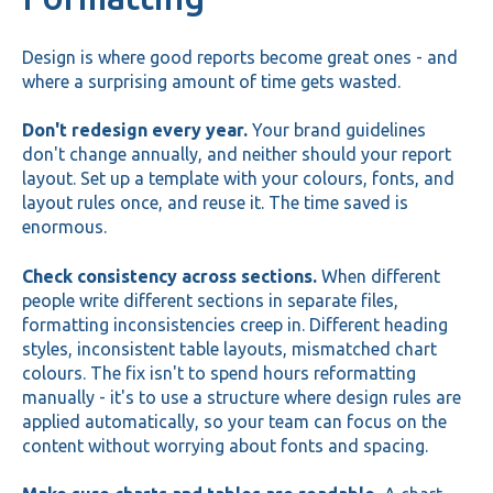
Design is where good reports become great ones - and
where a surprising amount of time gets wasted.
Don't redesign every year.
Your brand guidelines
don't change annually, and neither should your report
layout. Set up a template with your colours, fonts, and
layout rules once, and reuse it. The time saved is
enormous.
Check consistency across sections.
When different
people write different sections in separate files,
formatting inconsistencies creep in. Different heading
styles, inconsistent table layouts, mismatched chart
colours. The fix isn't to spend hours reformatting
manually - it's to use a structure where design rules are
applied automatically, so your team can focus on the
content without worrying about fonts and spacing.