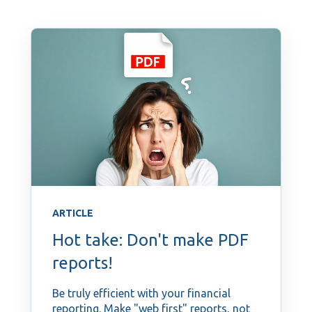
ARTICLE
Hot take: Don't make PDF
reports!
Be truly efficient with your financial
reporting. Make "web first" reports, not