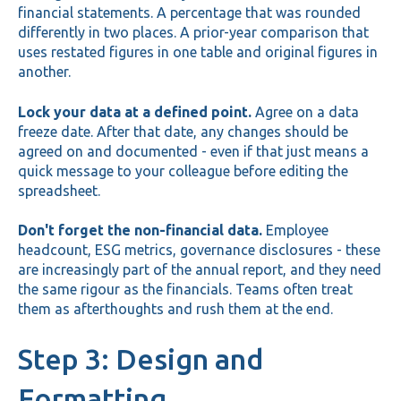
financial statements. A percentage that was rounded
differently in two places. A prior-year comparison that
uses restated figures in one table and original figures in
another.
Lock your data at a defined point.
Agree on a data
freeze date. After that date, any changes should be
agreed on and documented - even if that just means a
quick message to your colleague before editing the
spreadsheet.
Don't forget the non-financial data.
Employee
headcount, ESG metrics, governance disclosures - these
are increasingly part of the annual report, and they need
the same rigour as the financials. Teams often treat
them as afterthoughts and rush them at the end.
Step 3: Design and
Formatting