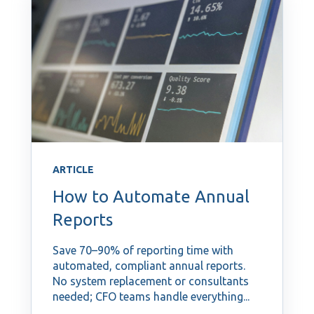
ARTICLE
How to Automate Annual
Reports
Save 70–90% of reporting time with
automated, compliant annual reports.
No system replacement or consultants
needed; CFO teams handle everything...