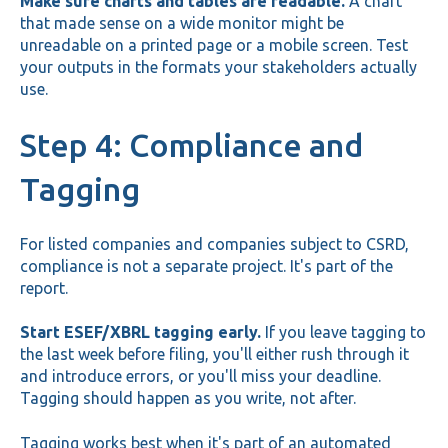
Make sure charts and tables are readable.
A chart
that made sense on a wide monitor might be
unreadable on a printed page or a mobile screen. Test
your outputs in the formats your stakeholders actually
use.
Step 4: Compliance and
Tagging
For listed companies and companies subject to CSRD,
compliance is not a separate project. It's part of the
report.
Start ESEF/XBRL tagging early.
If you leave tagging to
the last week before filing, you'll either rush through it
and introduce errors, or you'll miss your deadline.
Tagging should happen as you write, not after.
Tagging works best when it's part of an automated