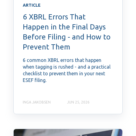
ARTICLE
6 XBRL Errors That
Happen in the Final Days
Before Filing - and How to
Prevent Them
6 common XBRL errors that happen
when tagging is rushed - and a practical
checklist to prevent them in your next
ESEF filing.
INGA JAKOBSEN
JUN 25, 2026