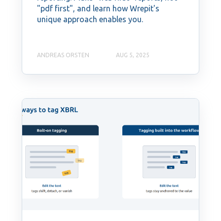
"pdf first", and learn how Wrepit's
unique approach enables you.
ANDREAS ORSTEN
AUG 5, 2025