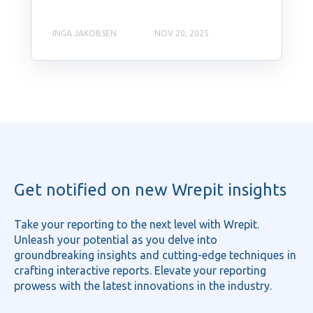
INGA JAKOBSEN
NOV 20, 2025
Get notified on new Wrepit insights
Take your reporting to the next level with Wrepit.
Unleash your potential as you delve into
groundbreaking insights and cutting-edge techniques in
crafting interactive reports. Elevate your reporting
prowess with the latest innovations in the industry.