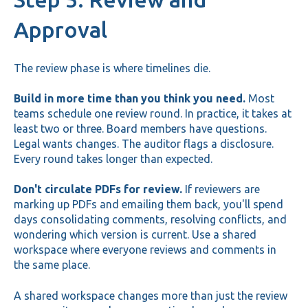
Approval
The review phase is where timelines die.
Build in more time than you think you need.
Most
teams schedule one review round. In practice, it takes at
least two or three. Board members have questions.
Legal wants changes. The auditor flags a disclosure.
Every round takes longer than expected.
Don't circulate PDFs for review.
If reviewers are
marking up PDFs and emailing them back, you'll spend
days consolidating comments, resolving conflicts, and
wondering which version is current. Use a shared
workspace where everyone reviews and comments in
the same place.
A shared workspace changes more than just the review