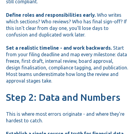
still compliant.
Define roles and responsibilities early.
Who writes
which sections? Who reviews? Who has final sign-off? If
this isn't clear from day one, you'll lose days to
confusion and duplicated work later.
Set a realistic timeline - and work backwards.
Start
from your filing deadline and map every milestone: data
freeze, first draft, internal review, board approval,
design finalisation, compliance tagging, and publication.
Most teams underestimate how long the review and
approval stages take.
Step 2: Data and Numbers
This is where most errors originate - and where they're
hardest to catch.
Establish a single source of truth for financial data.