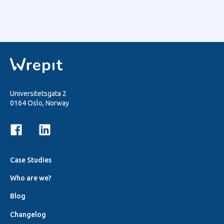
Universitetsgata 2
0164 Oslo, Norway
Case Studies
Who are we?
Blog
Changelog