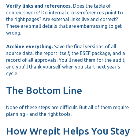
Verify links and references.
Does the table of
contents work? Do internal cross-references point to
the right pages? Are external links live and correct?
These are small details that are embarrassing to get
wrong.
Archive everything.
Save the final versions of all
source data, the report itself, the ESEF package, and a
record of all approvals. You'll need them for the audit,
and you'll thank yourself when you start next year's
cycle.
The Bottom Line
None of these steps are difficult. But all of them require
planning - and the right tools.
How Wrepit Helps You Stay