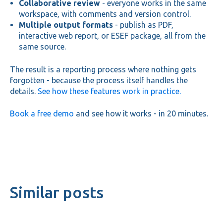
Collaborative review
- everyone works in the same
workspace, with comments and version control.
Multiple output formats
- publish as PDF,
interactive web report, or ESEF package, all from the
same source.
The result is a reporting process where nothing gets
forgotten - because the process itself handles the
details.
See how these features work in practice.
Book a free demo
and see how it works - in 20 minutes.
Similar posts