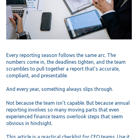
Every reporting season follows the same arc. The
numbers come in, the deadlines tighten, and the team
scrambles to pull together a report that's accurate,
compliant, and presentable.
And every year, something always slips through.
Not because the team isn't capable. But because annual
reporting involves so many moving parts that even
experienced finance teams overlook steps that seem
obvious in hindsight.
This article is a practical checklist for CFO teams. Use it