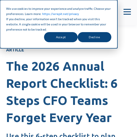
We use cookies to improve your experience and analyze traffic. Choose your
preferences. Learn more:
https://wrepit.net/privacy
If you decline, your information won’t be tracked when you visit this
website. A single cookie will be used in your browser to remember your
preference not to be tracked.
Accept
Decline
ARTICLE
The 2026 Annual
Report Checklist: 6
Steps CFO Teams
Forget Every Year
Use this 6-step checklist to plan